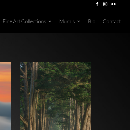
Fine Art Collections
Murals
Bio
Contact