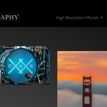
High Resolution Murals