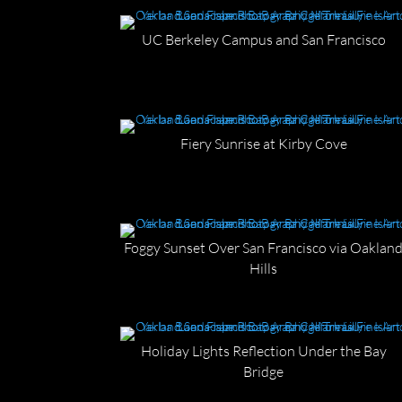
UC Berkeley Campus and San Francisco
Fiery Sunrise at Kirby Cove
Foggy Sunset Over San Francisco via Oaklan
Hills
Holiday Lights Reflection Under the Bay
Bridge