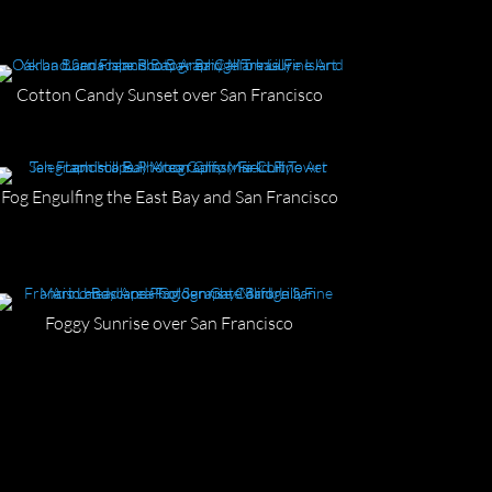
Cotton Candy Sunset over San Francisco
Fog Engulfing the East Bay and San Francisco
Foggy Sunrise over San Francisco