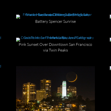
Battery Spencer Sunrise
Pink Sunset Over Downtown San Francisco
via Twin Peaks