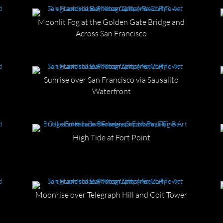
Moonlit Fog at the Golden Gate Bridge and
Across San Francisco
Sunrise over San Francisco via Sausalito
Waterfront
d
High Tide at Fort Point
Moonrise over Telegraph Hill and Coit Tower