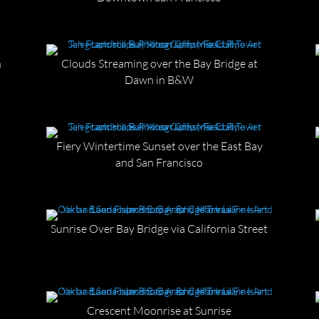
n
Clouds Streaming over the Bay Bridge at
Dawn in B&W
Fiery Wintertime Sunset over the East Bay
and San Francisco
Sunrise Over Bay Bridge via California Street
n
Crescent Moonrise at Sunrise