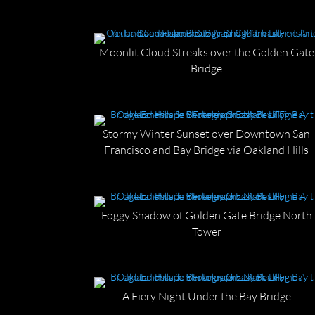
Moonlit Cloud Streaks over the Golden Gate
Bridge
Stormy Winter Sunset over Downtown San
Francisco and Bay Bridge via Oakland Hills
Foggy Shadow of Golden Gate Bridge North
Tower
A Fiery Night Under the Bay Bridge