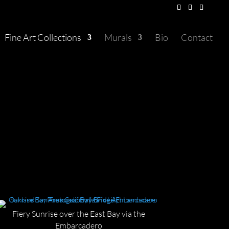
Fine Art Collections
Murals
Bio
Contact
Fiery Sunrise over the East Bay via the
Embarcadero