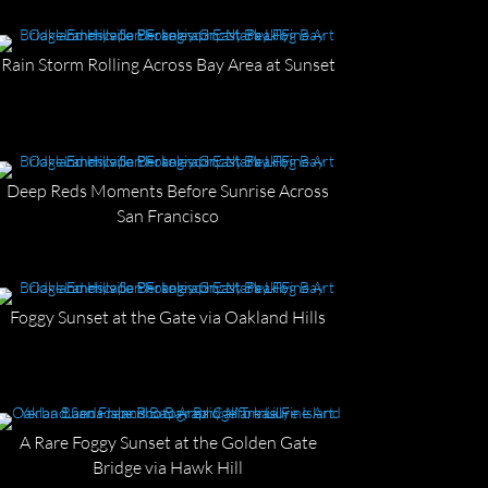
Rain Storm Rolling Across Bay Area at Sunset
Deep Reds Moments Before Sunrise Across
San Francisco
Foggy Sunset at the Gate via Oakland Hills
A Rare Foggy Sunset at the Golden Gate
Bridge via Hawk Hill