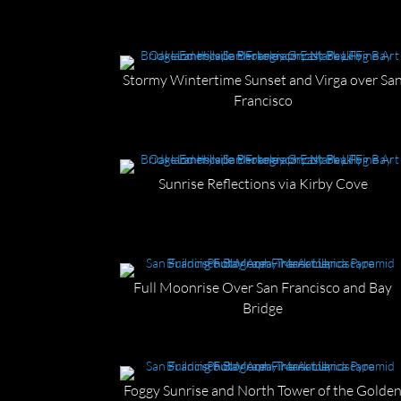
Stormy Wintertime Sunset and Virga over Sa
Francisco
Sunrise Reflections via Kirby Cove
Full Moonrise Over San Francisco and Bay
Bridge
Foggy Sunrise and North Tower of the Golde