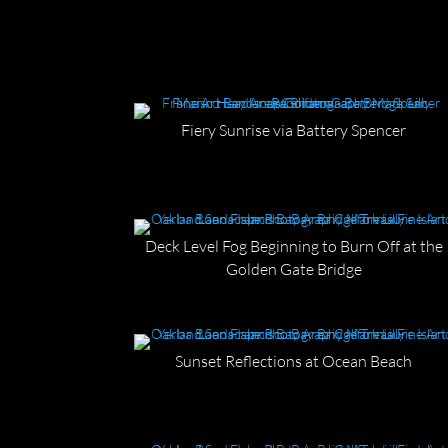
Fiery Sunrise via Battery Spencer
Deck Level Fog Beginning to Burn Off at the
Golden Gate Bridge
Sunset Reflections at Ocean Beach