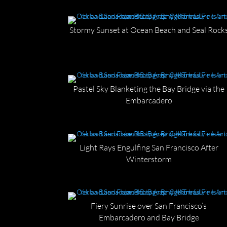
Stormy Sunset at Ocean Beach and Seal Rock
Pastel Sky Blanketing the Bay Bridge via the
Embarcadero
Light Rays Engulfing San Francisco After
Winterstorm
Fiery Sunrise over San Francisco’s
Embarcadero and Bay Bridge