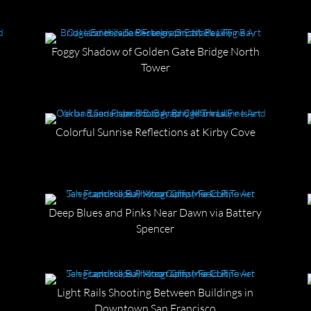
Foggy Shadow of Golden Gate Bridge North
Tower
Colorful Sunrise Reflections at Kirby Cove
Deep Blues and Pinks Near Dawn via Battery
Spencer
Light Rails Shooting Between Buildings in
Downtown San Francisco