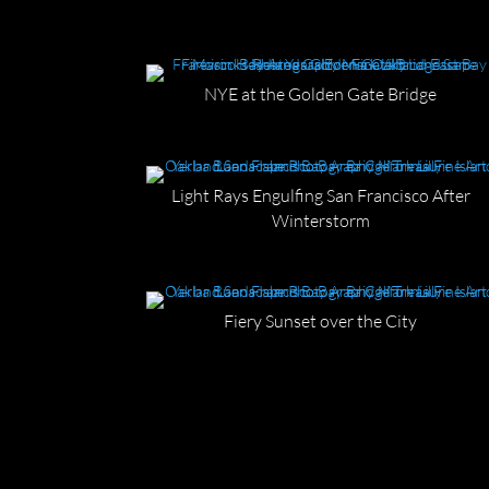
NYE at the Golden Gate Bridge
Light Rays Engulfing San Francisco After
Winterstorm
Fiery Sunset over the City