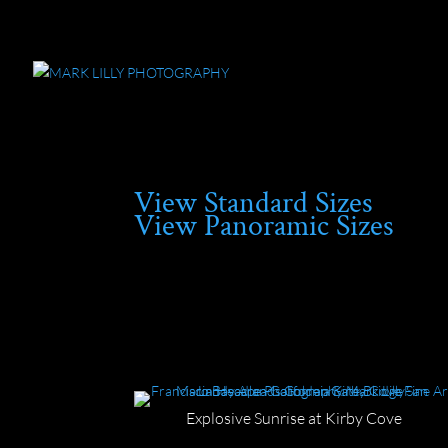
View Standard Sizes
View Panoramic Sizes
Explosive Sunrise at Kirby Cove