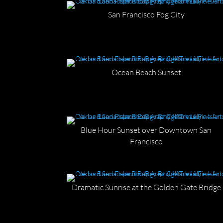
San Francisco Fog City
Ocean Beach Sunset
Blue Hour Sunset over Downtown San
Francisco
Dramatic Sunrise at the Golden Gate Bridge