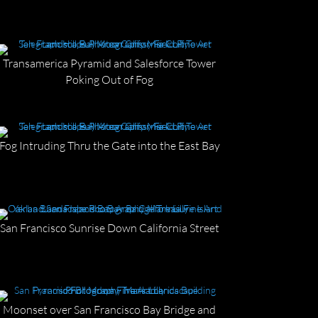
Transamerica Pyramid and Salesforce Tower
Poking Out of Fog
Fog Intruding Thru the Gate into the East Bay
San Francisco Sunrise Down California Street
Moonset over San Francisco Bay Bridge and