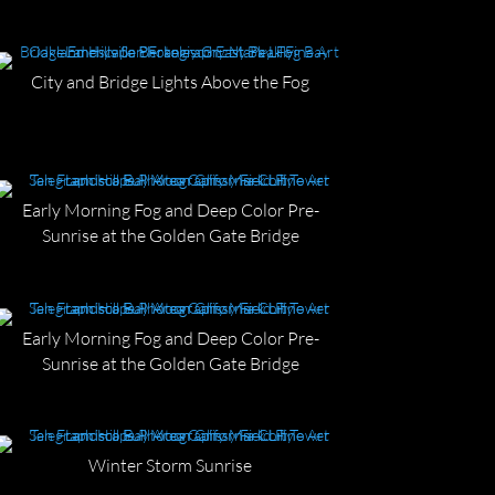
City and Bridge Lights Above the Fog
Early Morning Fog and Deep Color Pre-
Sunrise at the Golden Gate Bridge
Early Morning Fog and Deep Color Pre-
Sunrise at the Golden Gate Bridge
Winter Storm Sunrise