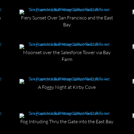
s
Fiery Sunset Over San Francisco and the East
Bay
Moonset over the Salesforce Tower via Bay
Farm
A Foggy Night at Kirby Cove
Fog Intruding Thru the Gate into the East Bay