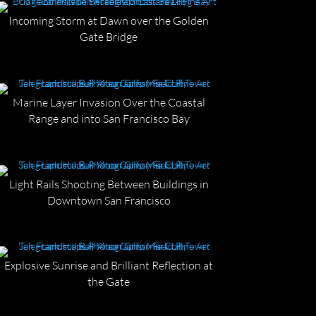
Incoming Storm at Dawn over the Golden
Gate Bridge
Marine Layer Invasion Over the Coastal
Range and into San Francisco Bay
Light Rails Shooting Between Buildings in
Downtown San Francisco
Explosive Sunrise and Brilliant Reflection at
the Gate