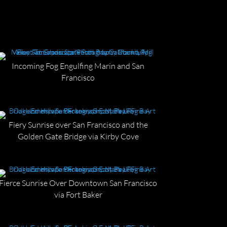
Incoming Fog Engulfing Marin and San
Francisco
Fiery Sunrise over San Francisco and the
Golden Gate Bridge via Kirby Cove
Fierce Sunrise Over Downtown San Francisco
via Fort Baker