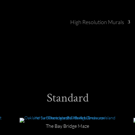
High Resolution Murals
Standard
The Bay Bridge Maze