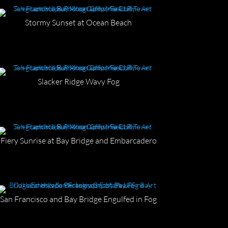
Stormy Sunset at Ocean Beach
Slacker Ridge Wavy Fog
Fiery Sunrise at Bay Bridge and Embarcadero
San Francisco and Bay Bridge Engulfed in Fog