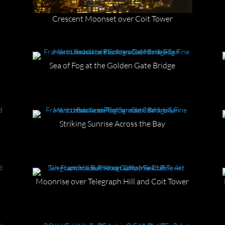
Crescent Moonset over Coit Tower
Sea of Fog at the Golden Gate Bridge
Striking Sunrise Across the Bay
Moonrise over Telegraph Hill and Coit Tower