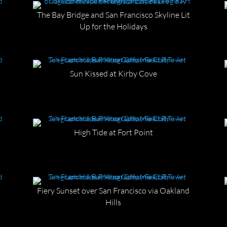
The Bay Bridge and San Francisco Skyline Lit
Up for the Holidays
Sun Kissed at Kirby Cove
High Tide at Fort Point
Fiery Sunset over San Francisco via Oakland
Hills