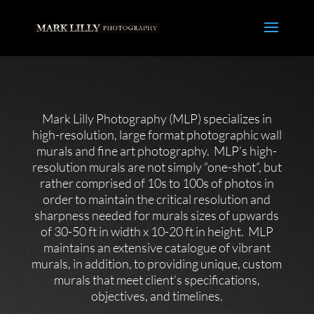
Mark Lilly Photography (MLP) specializes in
high-resolution, large format photographic wall
murals and fine art photography. MLP’s high-
resolution murals are not simply “one-shot”, but
rather comprised of 10s to 100s of photos in
order to maintain the critical resolution and
sharpness needed for murals sizes of upwards
of 30-50 ft in width x 10-20 ft in height. MLP
maintains an extensive catalogue of vibrant
murals, in addition, to providing unique, custom
murals that meet client’s specifications,
objectives, and timelines.