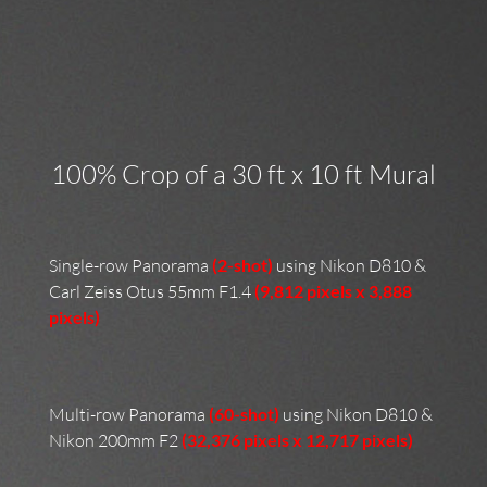
100% Crop of a 30 ft x 10 ft Mural
Single-row Panorama
(2-shot)
using Nikon D810 &
Carl Zeiss Otus 55mm F1.4
(9,812 pixels x 3,888
pixels)
Multi-row Panorama
(60-shot)
using Nikon D810 &
Nikon 200mm F2
(32,376 pixels x 12,717 pixels)