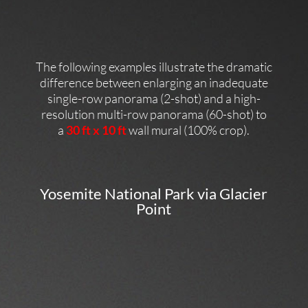
The following examples illustrate the dramatic
difference between enlarging an inadequate
single-row panorama (2-shot) and a high-
resolution multi-row panorama (60-shot) to
a
30 ft x 10 ft
wall mural (100% crop).
Yosemite National Park via Glacier
Point