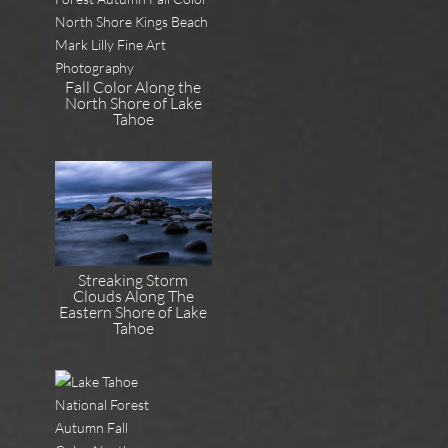
Fall Color Along the
North Shore of Lake
Tahoe
Streaking Storm
Clouds Along The
Eastern Shore of Lake
Tahoe