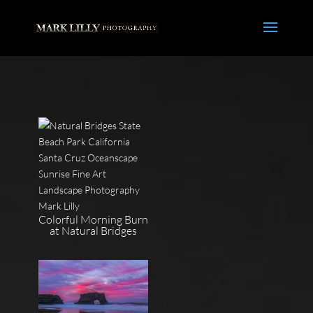
Colorful Morning Burn
at Natural Bridges