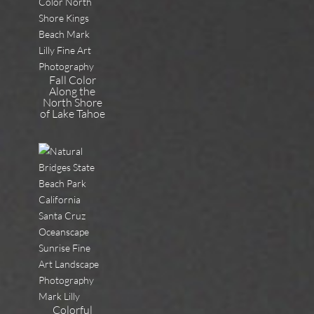
Fall Color
Along the
North Shore
of Lake Tahoe
Colorful