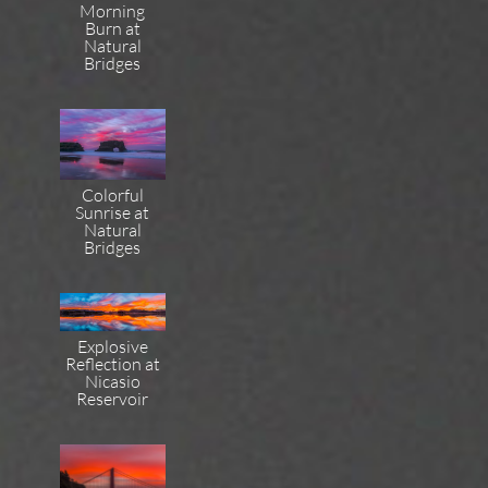
Morning
Burn at
Natural
Bridges
Colorful
Sunrise at
Natural
Bridges
Explosive
Reflection at
Nicasio
Reservoir