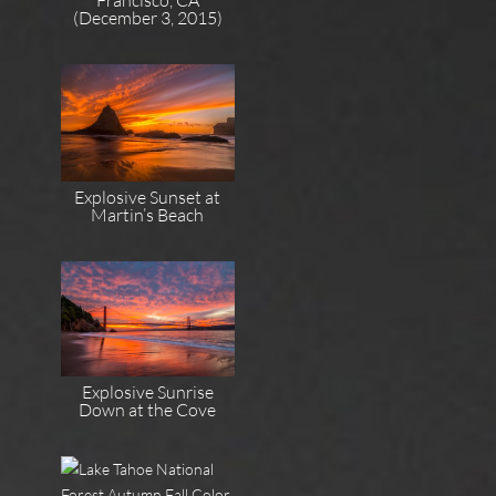
(December 3, 2015)
Explosive Sunset at
Martin’s Beach
Explosive Sunrise
Down at the Cove