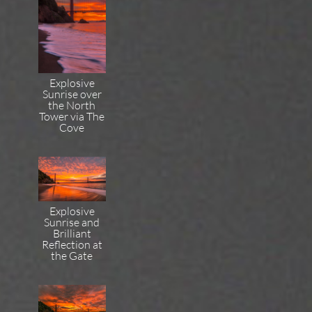
Explosive
Sunrise over
the North
Tower via The
Cove
Explosive
Sunrise and
Brilliant
Reflection at
the Gate