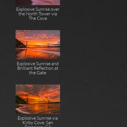
Explosive Sunrise over
the North Tower via
The Cove
Explosive Sunrise and
Brilliant Reflection at
the Gate
Explosive Sunrise via
Kirby Cove, San
Francisco, CA