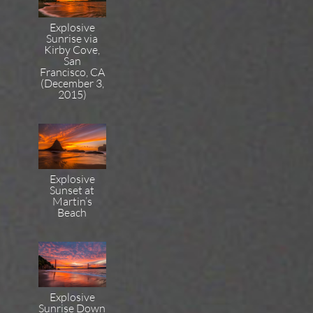
Explosive
Sunrise via
Kirby Cove,
San
Francisco, CA
(December 3,
2015)
Explosive
Sunset at
Martin’s
Beach
Explosive
Sunrise Down