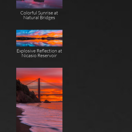
Colorful Sunrise at
Natural Bridges
Explosive Reflection at
Nicasio Reservoir