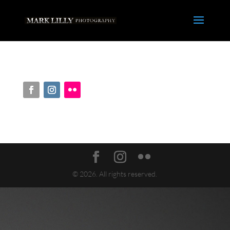
© 2026. All rights reserved.